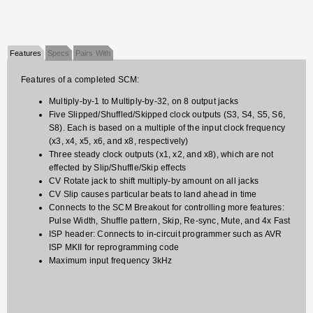
Features
Specs
Pairs With
Features of a completed SCM:
Multiply-by-1 to Multiply-by-32, on 8 output jacks
Five Slipped/Shuffled/Skipped clock outputs (S3, S4, S5, S6,
S8). Each is based on a multiple of the input clock frequency
(x3, x4, x5, x6, and x8, respectively)
Three steady clock outputs (x1, x2, and x8), which are not
effected by Slip/Shuffle/Skip effects
CV Rotate jack to shift multiply-by amount on all jacks
CV Slip causes particular beats to land ahead in time
Connects to the SCM Breakout for controlling more features:
Pulse Width, Shuffle pattern, Skip, Re-sync, Mute, and 4x Fast
ISP header: Connects to in-circuit programmer such as AVR
ISP MKII for reprogramming code
Maximum input frequency 3kHz