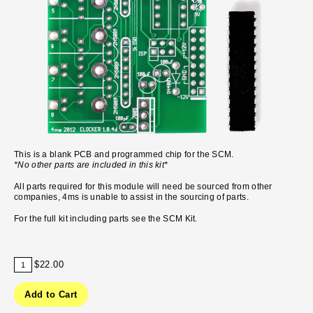
This is a blank PCB and programmed chip for the SCM.
*No other parts are included in this kit*
All parts required for this module will need be sourced from other
companies, 4ms is unable to assist in the sourcing of parts.
For the full kit including parts see the
SCM Kit.
$22.00