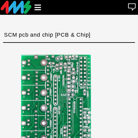
se
Open
n
u
main
menu
SCM pcb and chip [PCB & Chip]