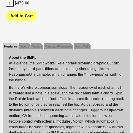
$475.00
Features
Specs
Videos
Manuals/Firmware
Pairs With
About the SMR:
At a glance, the SMR works like a normal six-band graphic EQ: six
frequency band-pass filters are mixed together using sliders.
Resonance/Q is variable, which changes the "ringy-ness" or width of
the bands.
But here's where comparison stops. The frequency of each channel
is treated like a note in a scale, and the six bands form a chord. Spin
the Rotate knob and the "notes" circle around the scale, rotating back
to the bottom once they've reached the top. Adjust Spread and the
distance (interval) between each note changes. Triggers for up/down
motion, CV inputs for sequencing and scale selection allow for
flexible control with external modules. Morph, which automatically
cross-fades between frequencies, together with variable Slew allows
rhythmic clocks drive the SMR as a variable-speed evolving resonant