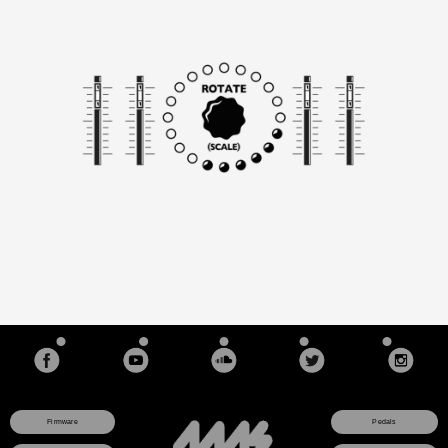
Filter frequencies move about the scale using Rotation and
Spread
Rotation "spins" the frequencies around the scale
Spread controls the gap between neighboring bands
Morph creates a variable speed cross-fade when the filter
frequencies change
Lock buttons prevent each channel from changing in
frequency (resonance can also be locked)
Freq Nudge knobs for creating de-tuning effects, or honing in
on an exact frequency
Frequency CV input (1V/octave) for even and odd bands (flip
switch selects single or multiple channel control)
Stereo ins and outs stagger the bands into evens/odds for an
immersive stereo field
Spectral content outputs for each channel (Env Out) allow for
vocoding (spectral transfer)
Fast or Slow tracking speeds for Envelope CV ouptuts, or
selectable Trigger output mode is useful for extracting a beat
from music
Sliders and CV jacks control each filter's level
Slew switch applies slew-limiting to the CV level jacks, which
prevents clicking from clocks or triggers
Each bank has 11 scales of 20 frequencies/notes each.
Firmware
Pedals
User-programmable scales (select octave, chromatic note,