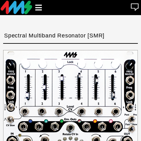
se
Open
n
u
main
menu
Spectral Multiband Resonator [SMR]