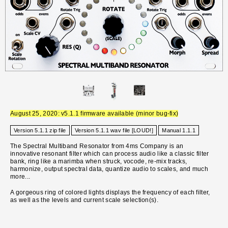
August 25, 2020: v5.1.1 firmware available (minor bug-fix)
Version 5.1.1 zip file
Version 5.1.1 wav file [LOUD!]
Manual 1.1.1
The Spectral Multiband Resonator from 4ms Company is an
innovative resonant filter which can process audio like a classic filter
bank, ring like a marimba when struck, vocode, re-mix tracks,
harmonize, output spectral data, quantize audio to scales, and much
more...
A gorgeous ring of colored lights displays the frequency of each filter,
as well as the levels and current scale selection(s).