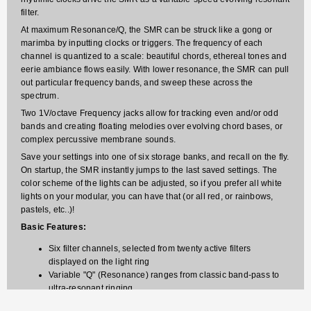
filter.
At maximum Resonance/Q, the SMR can be struck like a gong or
marimba by inputting clocks or triggers. The frequency of each
channel is quantized to a scale: beautiful chords, ethereal tones and
eerie ambiance flows easily. With lower resonance, the SMR can pull
out particular frequency bands, and sweep these across the
spectrum.
Two 1V/octave Frequency jacks allow for tracking even and/or odd
bands and creating floating melodies over evolving chord bases, or
complex percussive membrane sounds.
Save your settings into one of six storage banks, and recall on the fly.
On startup, the SMR instantly jumps to the last saved settings. The
color scheme of the lights can be adjusted, so if you prefer all white
lights on your modular, you can have that (or all red, or rainbows,
pastels, etc..)!
Basic Features:
Six filter channels, selected from twenty active filters
displayed on the light ring
Variable "Q" (Resonance) ranges from classic band-pass to
ultra-resonant ringing
Ring of 20 full-color lights displays the filter frequencies