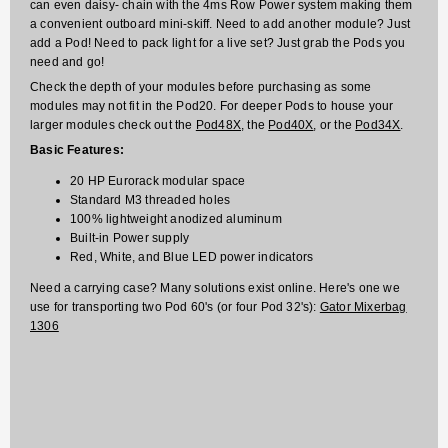
can even daisy- chain with the 4ms Row Power system making them
a convenient outboard mini-skiff. Need to add another module? Just
add a Pod! Need to pack light for a live set? Just grab the Pods you
need and go!
Check the depth of your modules before purchasing as some
modules may not fit in the Pod20. For deeper Pods to house your
larger modules check out the
Pod48X
, the
Pod40X
, or the
Pod34X
.
Basic Features:
20 HP Eurorack modular space
Standard M3 threaded holes
100% lightweight anodized aluminum
Built-in Power supply
Red, White, and Blue LED power indicators
Need a carrying case? Many solutions exist online. Here's one we
use for transporting two Pod 60's (or four Pod 32's):
Gator Mixerbag
1306