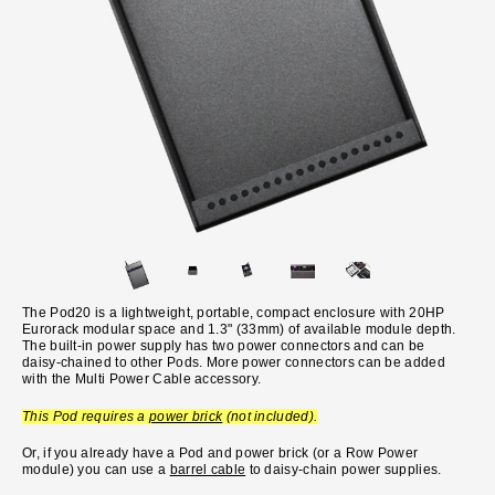
The Pod20 is a lightweight, portable, compact enclosure with 20HP
Eurorack modular space and 1.3" (33mm) of available module depth.
The built-in power supply has two power connectors and can be
daisy-chained to other Pods. More power connectors can be added
with the Multi Power Cable accessory.
This Pod requires a
power brick
(not included).
Or, if you already have a Pod and power brick (or a Row Power
module) you can use a
barrel cable
to daisy-chain power supplies.