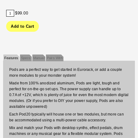
$99.00
Features
Specs
Manual
Pairs With
Pods are a perfect way to get started in Eurorack, or add a couple
more modules to your monster system!
Made from 100% anodized aluminum, Pods are light, tough and
perfect for on-the-go set ups. The power supply can handle up to
0.7A of +12V, which is plenty of juice for even the most modern digital
modules. (Or if you prefer to DIY your power supply, Pods are also
available unpowered)
Each Pod20 typically will house one or two modules, but more can
be accommodated using a multi-power cable accessory.
Mix and match your Pods with desktop synths, effect pedals, drum
machines or any musical gear for a flexible modular system. Pods