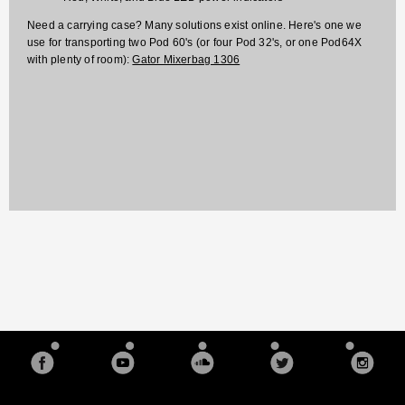
Need a carrying case? Many solutions exist online. Here's one we
use for transporting two Pod 60's (or four Pod 32's, or one Pod64X
with plenty of room):
Gator Mixerbag 1306