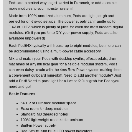
Pods are a perfect way to get started in Eurorack, or add a couple
more modules to your monster system!
Made from 100% anodized aluminum, Pods are light, tough and
perfect for on-the-go set ups. The power supply can handle up to
1.4A of +12V, which is plenty of juice for even the most modern digital
modules. (Or if you prefer to DIY your power supply, Pods are also
available unpowered)
Each Pod64X typically will house up to eight modules, but more can
be accommodated using a multi-power cable accessory.
Mix and match your Pods with desktop synths, effect pedals, drum
machines or any musical gear for a flexible modular system. Pods
can even daisy- chain with the 4ms Row Power system making them
a convenient outboard mini-skiff. Need to add another module? Just
add a Pod! Need to pack light for a live set? Just grab the Pods you
need and go!
Basic Features:
64 HP of Eurorack modular space
Extra room for deep modules
Standard M3 threaded holes
100% lightweight anodized aluminum
Built-in Power supply
Red, White, and Blue LED power indicators