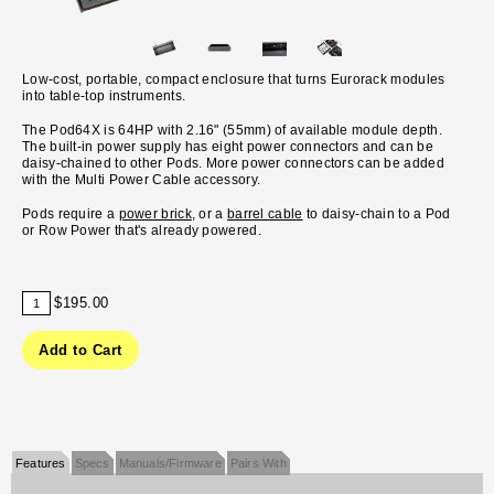
Low-cost, portable, compact enclosure that turns Eurorack modules
into table-top instruments.
The Pod64X is 64HP with 2.16" (55mm) of available module depth.
The built-in power supply has eight power connectors and can be
daisy-chained to other Pods. More power connectors can be added
with the Multi Power Cable accessory.
Pods require a
power brick
, or a
barrel cable
to daisy-chain to a Pod
or Row Power that's already powered.
$195.00
Features
Specs
Manuals/Firmware
Pairs With