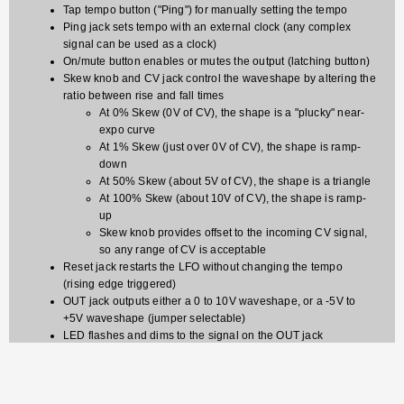
Tap tempo button ("Ping") for manually setting the tempo
Ping jack sets tempo with an external clock (any complex
signal can be used as a clock)
On/mute button enables or mutes the output (latching button)
Skew knob and CV jack control the waveshape by altering the
ratio between rise and fall times
At 0% Skew (0V of CV), the shape is a "plucky" near-
expo curve
At 1% Skew (just over 0V of CV), the shape is ramp-
down
At 50% Skew (about 5V of CV), the shape is a triangle
At 100% Skew (about 10V of CV), the shape is ramp-
up
Skew knob provides offset to the incoming CV signal,
so any range of CV is acceptable
Reset jack restarts the LFO without changing the tempo
(rising edge triggered)
OUT jack outputs either a 0 to 10V waveshape, or a -5V to
+5V waveshape (jumper selectable)
LED flashes and dims to the signal on the OUT jack
Tap tempo button flashes to the internal tap-tempo clock or to
incoming pulses on the Ping jack
On/Mute button lights up when channel is On