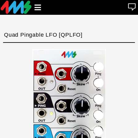
se
Open
n
u
main
menu
Quad Pingable LFO [QPLFO]