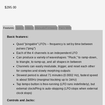
$295.00
Features
Specs
Videos
Manuals/Firmware
Pairs With
Basic features:
Quad "pingable" LFO's -- frequency is set by time between
pulses ("ping")
Each of the 4 channels is an independent LFO
Can produce a variety of waveshapes: "Pluck," to ramp-down,
to triangle, to ramp-up, and all shapes in between
Channels can easily modulate, trigger, and reset each other
for complex and slowly morphing outputs
Slowest period is about 71 minutes (0.0002 Hz), fastest speed
is about 500Hz (marginal tracking up to 1kHz)
Tap tempo button is free-running (LFO runs indefinitely), but
external clock/Ping is auto-stopping (LFO stops when external
clock stops)
Controls and Jacks: