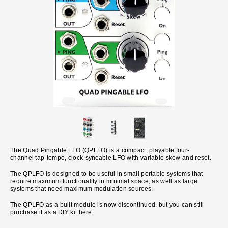
The Quad Pingable LFO (QPLFO) is a compact, playable four-
channel tap-tempo, clock-syncable LFO with variable skew and reset.
The QPLFO is designed to be useful in small portable systems that
require maximum functionality in minimal space, as well as large
systems that need maximum modulation sources.
The QPLFO as a built module is now discontinued, but you can still
purchase it as a DIY kit
here
.